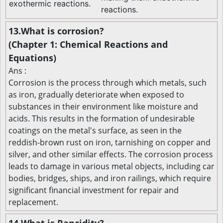
exothermic reactions.
reactions.
13.What is corrosion?
(Chapter 1: Chemical Reactions and
Equations)
Ans :
Corrosion is the process through which metals, such
as iron, gradually deteriorate when exposed to
substances in their environment like moisture and
acids. This results in the formation of undesirable
coatings on the metal's surface, as seen in the
reddish-brown rust on iron, tarnishing on copper and
silver, and other similar effects. The corrosion process
leads to damage in various metal objects, including car
bodies, bridges, ships, and iron railings, which require
significant financial investment for repair and
replacement.