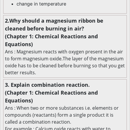
change in temperature
2.Why should a magnesium ribbon be
cleaned before burning in air?
(Chapter 1: Chemical Reactions and
Equations)
Ans : Magnesium reacts with oxygen present in the air
to form magnesium oxide.The layer of the magnesium
oxide has to be cleaned before burning so that you get
better results.
3. Explain combination reaction.
(Chapter 1: Chemical Reactions and
Equations)
Ans : When two or more substances i.e. elements or
compounds (reactants) form a single product it is
called a combination reaction.
For example : Calcium oxide reacts with water to