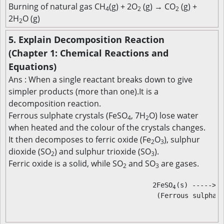
Burning of natural gas CH
(g) + 2O
(g) → CO
(g) +
4
2
2
2H
O (g)
2
5. Explain Decomposition Reaction
(Chapter 1: Chemical Reactions and
Equations)
Ans : When a single reactant breaks down to give
simpler products (more than one).It is a
decomposition reaction.
Ferrous sulphate crystals (FeSO
, 7H
O) lose water
4
2
when heated and the colour of the crystals changes.
It then decomposes to ferric oxide (Fe
O
), sulphur
2
3
dioxide (SO
) and sulphur trioxide (SO
).
2
3
Ferric oxide is a solid, while SO
and SO
are gases.
2
3
                                                      
                                    2FeSO
(s) ----->  
4
                                     (Ferrous sulphate