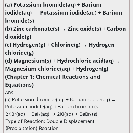
(a) Potassium bromide(aq) + Barium
iodide(aq) → Potassium iodide(aq) + Barium
bromide(s)
(b) Zinc carbonate(s) → Zinc oxide(s) + Carbon
dioxide(g)
(c) Hydrogen(g) + Chlorine(g) → Hydrogen
chloride(g)
(d) Magnesium(s) + Hydrochloric acid(aq) →
Magnesium chloride(aq) + Hydrogen(g)
(Chapter 1: Chemical Reactions and
Equations)
Ans :
(a) Potassium bromide(aq) + Barium iodide(aq) →
Potassium iodide(aq) + Barium bromide(s)
2KBr(aq) + BaI₂(aq) → 2KI(aq) + BaBr₂(s)
Type of Reaction: Double Displacement
(Precipitation) Reaction