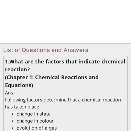
List of Questions and Answers
1.What are the factors that indicate chemical
reaction?
(Chapter 1: Chemical Reactions and
Equations)
Ans :
Following factors determine that a chemical reaction
has taken place :
change in state
change in colour
evolution of a gas