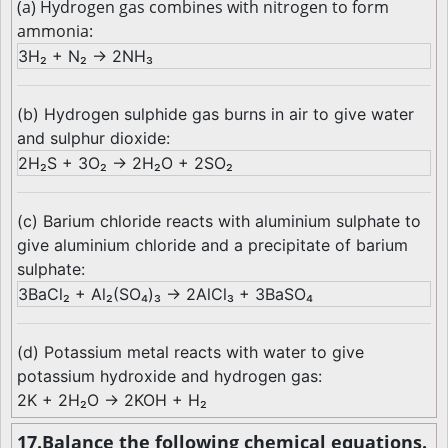
(a) Hydrogen gas combines with nitrogen to form
ammonia:
3H₂ + N₂ → 2NH₃
(b) Hydrogen sulphide gas burns in air to give water
and sulphur dioxide:
2H₂S + 3O₂ → 2H₂O + 2SO₂
(c) Barium chloride reacts with aluminium sulphate to
give aluminium chloride and a precipitate of barium
sulphate:
3BaCl₂ + Al₂(SO₄)₃ → 2AlCl₃ + 3BaSO₄
(d) Potassium metal reacts with water to give
potassium hydroxide and hydrogen gas:
2K + 2H₂O → 2KOH + H₂
17.Balance the following chemical equations.