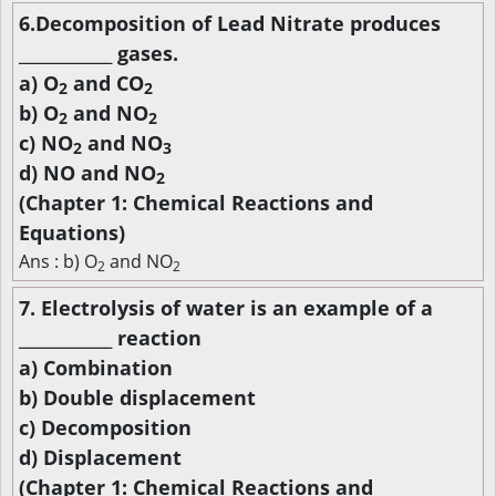
6.Decomposition of Lead Nitrate produces
____________ gases.
a) O
and CO
2
2
b) O
and NO
2
2
c) NO
and NO
2
3
d) NO and NO
2
(Chapter 1: Chemical Reactions and
Equations)
Ans : b) O
and NO
2
2
7. Electrolysis of water is an example of a
____________ reaction
a) Combination
b) Double displacement
c) Decomposition
d) Displacement
(Chapter 1: Chemical Reactions and