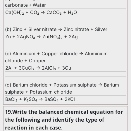
carbonate + Water
Ca(OH)₂ + CO₂ → CaCO₃ + H₂O
(b) Zinc + Silver nitrate → Zinc nitrate + Silver
Zn + 2AgNO₃ → Zn(NO₃)₂ + 2Ag
(c) Aluminium + Copper chloride → Aluminium
chloride + Copper
2Al + 3CuCl₂ → 2AlCl₃ + 3Cu
(d) Barium chloride + Potassium sulphate → Barium
sulphate + Potassium chloride
BaCl₂ + K₂SO₄ → BaSO₄ + 2KCl
19.Write the balanced chemical equation for
the following and identify the type of
reaction in each case.