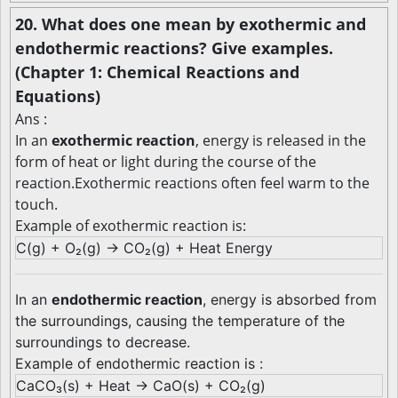
20. What does one mean by exothermic and
endothermic reactions? Give examples.
(Chapter 1: Chemical Reactions and
Equations)
Ans :
In an
exothermic reaction
, energy is released in the
form of heat or light during the course of the
reaction.Exothermic reactions often feel warm to the
touch.
Example of exothermic reaction is:
C(g) + O₂(g) → CO₂(g) + Heat Energy
In an
endothermic reaction
, energy is absorbed from
the surroundings, causing the temperature of the
surroundings to decrease.
Example of endothermic reaction is :
CaCO₃(s) + Heat → CaO(s) + CO₂(g)