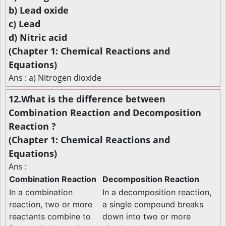
b) Lead oxide
c) Lead
d) Nitric acid
(Chapter 1: Chemical Reactions and
Equations)
Ans : a) Nitrogen dioxide
12.What is the difference between
Combination Reaction and Decomposition
Reaction ?
(Chapter 1: Chemical Reactions and
Equations)
Ans :
Combination Reaction
Decomposition Reaction
In a combination
In a decomposition reaction,
reaction, two or more
a single compound breaks
reactants combine to
down into two or more