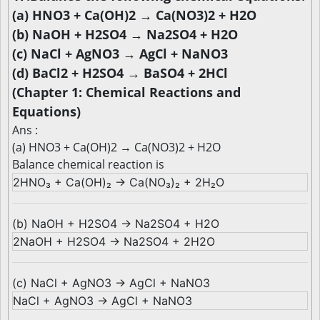
(a) HNO3 + Ca(OH)2 → Ca(NO3)2 + H2O
(b) NaOH + H2SO4 → Na2SO4 + H2O
(c) NaCl + AgNO3 → AgCl + NaNO3
(d) BaCl2 + H2SO4 → BaSO4 + 2HCl
(Chapter 1: Chemical Reactions and
Equations)
Ans :
(a) HNO3 + Ca(OH)2 → Ca(NO3)2 + H2O
Balance chemical reaction is
2HNO₃ + Ca(OH)₂ → Ca(NO₃)₂ + 2H₂O
(b) NaOH + H2SO4 → Na2SO4 + H2O
2NaOH + H2SO4 → Na2SO4 + 2H2O
(c) NaCl + AgNO3 → AgCl + NaNO3
NaCl + AgNO3 → AgCl + NaNO3