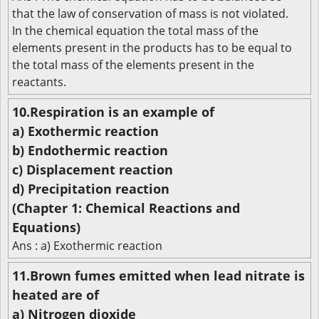
that the law of conservation of mass is not violated.
In the chemical equation the total mass of the
elements present in the products has to be equal to
the total mass of the elements present in the
reactants.
10.Respiration is an example of
a) Exothermic reaction
b) Endothermic reaction
c) Displacement reaction
d) Precipitation reaction
(Chapter 1: Chemical Reactions and
Equations)
Ans : a) Exothermic reaction
11.Brown fumes emitted when lead nitrate is
heated are of
a) Nitrogen dioxide