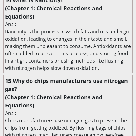
14.What is Rancidity?
(Chapter 1: Chemical Reactions and
Equations)
Ans :
Rancidity is the process in which fats and oils undergo
oxidation, leading to changes in their taste and smell,
making them unpleasant to consume. Antioxidants are
often added to prevent this process, and storing food
in airtight containers or using methods like flushing
with nitrogen helps slow down oxidation.
15.Why do chips manufacturers use nitrogen
gas?
(Chapter 1: Chemical Reactions and
Equations)
Ans :
Chips manufacturers use nitrogen gas to prevent the
chips from getting oxidized. By flushing bags of chips
with nitrogen, manufacturers create an oxygen-free