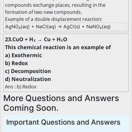
compounds exchange places, resulting in the
formation of two new compounds.
Example of a double displacement reaction:
AgNO₃(aq) + NaCl(aq) → AgCl(s) + NaNO₃(aq)
23.CuO + H₂ → Cu + H₂O
This chemical reaction is an example of
a) Exothermic
b) Redox
c) Decomposition
d) Neutralization
Ans : b) Redox
More Questions and Answers
Coming Soon.
Important Questions and Answers