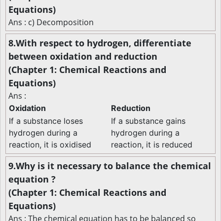
Equations)
Ans : c) Decomposition
8.With respect to hydrogen, differentiate
between oxidation and reduction
(Chapter 1: Chemical Reactions and
Equations)
Ans :
Oxidation
Reduction
If a substance loses
If a substance gains
hydrogen during a
hydrogen during a
reaction, it is oxidised
reaction, it is reduced
9.Why is it necessary to balance the chemical
equation ?
(Chapter 1: Chemical Reactions and
Equations)
Ans : The chemical equation has to be balanced so