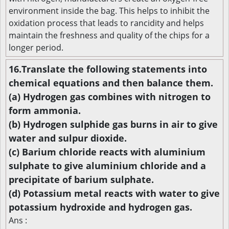
environment inside the bag. This helps to inhibit the
oxidation process that leads to rancidity and helps
maintain the freshness and quality of the chips for a
longer period.
16.Translate the following statements into
chemical equations and then balance them.
(a) Hydrogen gas combines with nitrogen to
form ammonia.
(b) Hydrogen sulphide gas burns in air to give
water and sulpur dioxide.
(c) Barium chloride reacts with aluminium
sulphate to give aluminium chloride and a
precipitate of barium sulphate.
(d) Potassium metal reacts with water to give
potassium hydroxide and hydrogen gas.
Ans :