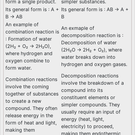
form a single product.
simpler substances.
Its general form is : A +
Its general form is : AB → A +
B → AB
B
An example of
An exmaple of
combination reaction is
decomposition reaction is :
: Formation of water
Decomposition of water
(2H₂ + O₂ → 2H₂O),
(2H₂O → 2H₂ + O₂), where
where hydrogen and
water breaks down into
oxygen combine to
hydrogen and oxygen gases.
form water.
Decomposition reactions
Combination reactions
involve the breakdown of a
involve the coming
compound into its
together of substances
constituent elements or
to create a new
simpler compounds. They
compound. They often
usually require an input of
release energy in the
energy (heat, light,
form of heat and light,
electricity) to proceed,
making them
making them endothermic