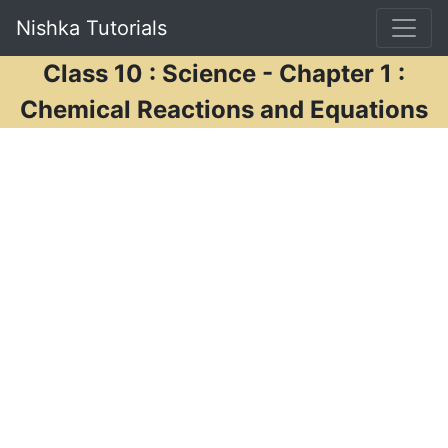
Nishka Tutorials
Class 10 : Science - Chapter 1 :
Chemical Reactions and Equations