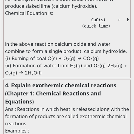
produce slaked lime (calcium hydroxide).
Chemical Equation is:
                                    CaO(s)     +   H
O
2
                                (quick lime)          
In the above reaction calcium oxide and water
combine to form a single product, calcium hydroxide.
(i) Burning of coal C(s) + O
(g) → CO
(g)
2
2
(ii) Formation of water from H
(g) and O
(g) 2H
(g) +
2
2
2
O
(g) → 2H
O(l)
2
2
4. Explain exothermic chemical reactions
(Chapter 1: Chemical Reactions and
Equations)
Ans : Reactions in which heat is released along with the
formation of products are called exothermic chemical
reactions.
Examples :