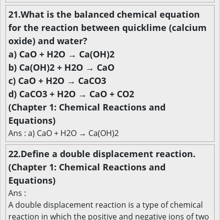
21.What is the balanced chemical equation
for the reaction between quicklime (calcium
oxide) and water?
a) CaO + H2O → Ca(OH)2
b) Ca(OH)2 + H2O → CaO
c) CaO + H2O → CaCO3
d) CaCO3 + H2O → CaO + CO2
(Chapter 1: Chemical Reactions and
Equations)
Ans : a) CaO + H2O → Ca(OH)2
22.Define a double displacement reaction.
(Chapter 1: Chemical Reactions and
Equations)
Ans :
A double displacement reaction is a type of chemical
reaction in which the positive and negative ions of two