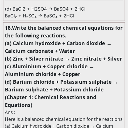
(d) BaCl2 + H2SO4 → BaSO4 + 2HCl
BaCl₂ + H₂SO₄ → BaSO₄ + 2HCl
18.Write the balanced chemical equations for
the following reactions.
(a) Calcium hydroxide + Carbon dioxide →
Calcium carbonate + Water
(b) Zinc + Silver nitrate → Zinc nitrate + Silver
(c) Aluminium + Copper chloride →
Aluminium chloride + Copper
(d) Barium chloride + Potassium sulphate →
Barium sulphate + Potassium chloride
(Chapter 1: Chemical Reactions and
Equations)
Ans :
Here is a balanced chemical equation for the reactions
(a) Calcium hydroxide + Carbon dioxide → Calcium