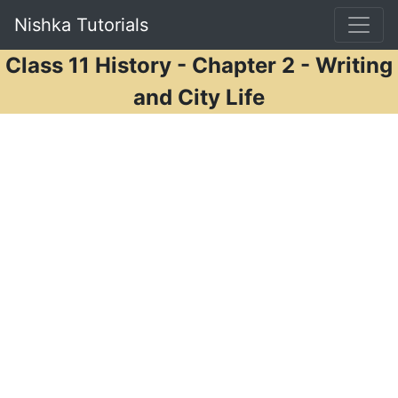
Nishka Tutorials
Class 11 History - Chapter 2 - Writing
and City Life