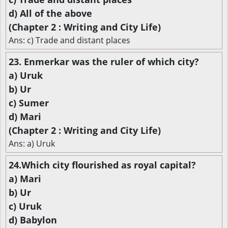
d) All of the above
(Chapter 2 : Writing and City Life)
Ans: c) Trade and distant places
23. Enmerkar was the ruler of which city?
a) Uruk
b) Ur
c) Sumer
d) Mari
(Chapter 2 : Writing and City Life)
Ans: a) Uruk
24.Which city flourished as royal capital?
a) Mari
b) Ur
c) Uruk
d) Babylon