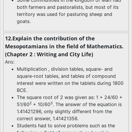
Some communities in the kingdom of Mari had
both farmers and pastoralists, but most of its
territory was used for pasturing sheep and
goats.
12.Explain the contribution of the
Mesopotamians in the field of Mathematics.
(Chapter 2 : Writing and City Life)
Ans:
Multiplication , division tables, square- and
square-root tables, and tables of compound
interest were written on the tablets during 1800
BCE.
The square root of 2 was given as: 1 + 24/60 +
2
3
51/60
+ 10/60
. The answer of the equation is
1.41421296, only slightly different from the
correct answer, 1.41421356.
Students had to solve problems such as the