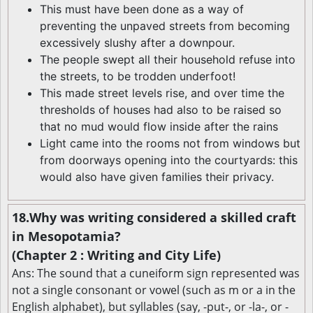
This must have been done as a way of
preventing the unpaved streets from becoming
excessively slushy after a downpour.
The people swept all their household refuse into
the streets, to be trodden underfoot!
This made street levels rise, and over time the
thresholds of houses had also to be raised so
that no mud would flow inside after the rains
Light came into the rooms not from windows but
from doorways opening into the courtyards: this
would also have given families their privacy.
18.Why was writing considered a skilled craft
in Mesopotamia?
(Chapter 2 : Writing and City Life)
Ans: The sound that a cuneiform sign represented was
not a single consonant or vowel (such as m or a in the
English alphabet), but syllables (say, -put-, or -la-, or -