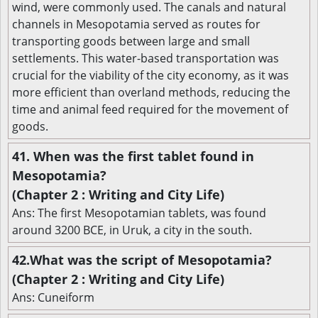
wind, were commonly used. The canals and natural
channels in Mesopotamia served as routes for
transporting goods between large and small
settlements. This water-based transportation was
crucial for the viability of the city economy, as it was
more efficient than overland methods, reducing the
time and animal feed required for the movement of
goods.
41. When was the first tablet found in
Mesopotamia?
(Chapter 2 : Writing and City Life)
Ans: The first Mesopotamian tablets, was found
around 3200 BCE, in Uruk, a city in the south.
42.What was the script of Mesopotamia?
(Chapter 2 : Writing and City Life)
Ans: Cuneiform