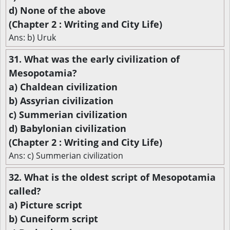
d) None of the above
(Chapter 2 : Writing and City Life)
Ans: b) Uruk
31. What was the early civilization of
Mesopotamia?
a) Chaldean civilization
b) Assyrian civilization
c) Summerian civilization
d) Babylonian civilization
(Chapter 2 : Writing and City Life)
Ans: c) Summerian civilization
32. What is the oldest script of Mesopotamia
called?
a) Picture script
b) Cuneiform script