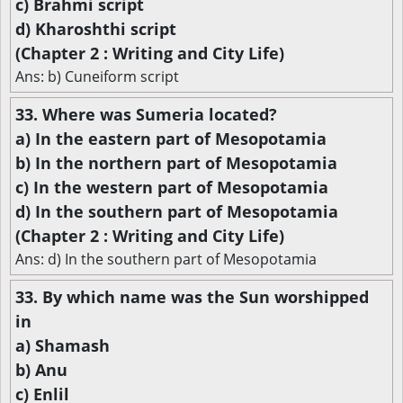
c) Brahmi script
d) Kharoshthi script
(Chapter 2 : Writing and City Life)
Ans: b) Cuneiform script
33. Where was Sumeria located?
a) In the eastern part of Mesopotamia
b) In the northern part of Mesopotamia
c) In the western part of Mesopotamia
d) In the southern part of Mesopotamia
(Chapter 2 : Writing and City Life)
Ans: d) In the southern part of Mesopotamia
33. By which name was the Sun worshipped
in
a) Shamash
b) Anu
c) Enlil