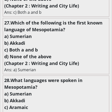
(Chapter 2 : Writing and City Life)
Ans: c) Both a and b
27.Which of the following is the first known
language of Mesopotamia?
a) Sumerian
b) Akkadi
c) Both a and b
d) None of the above
(Chapter 2 : Writing and City Life)
Ans: a) Sumerian
28.What languages were spoken in
Mesopotamia?
a) Sumerian
b) Akkadi
c) Aramaic