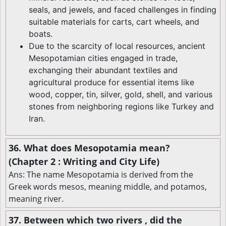
seals, and jewels, and faced challenges in finding
suitable materials for carts, cart wheels, and
boats.
Due to the scarcity of local resources, ancient
Mesopotamian cities engaged in trade,
exchanging their abundant textiles and
agricultural produce for essential items like
wood, copper, tin, silver, gold, shell, and various
stones from neighboring regions like Turkey and
Iran.
36. What does Mesopotamia mean?
(Chapter 2 : Writing and City Life)
Ans: The name Mesopotamia is derived from the
Greek words mesos, meaning middle, and potamos,
meaning river.
37. Between which two rivers , did the