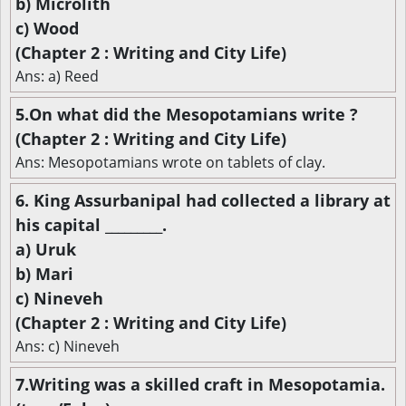
b) Microlith
c) Wood
(Chapter 2 : Writing and City Life)
Ans: a) Reed
5.On what did the Mesopotamians write ?
(Chapter 2 : Writing and City Life)
Ans: Mesopotamians wrote on tablets of clay.
6. King Assurbanipal had collected a library at
his capital _________.
a) Uruk
b) Mari
c) Nineveh
(Chapter 2 : Writing and City Life)
Ans: c) Nineveh
7.Writing was a skilled craft in Mesopotamia.