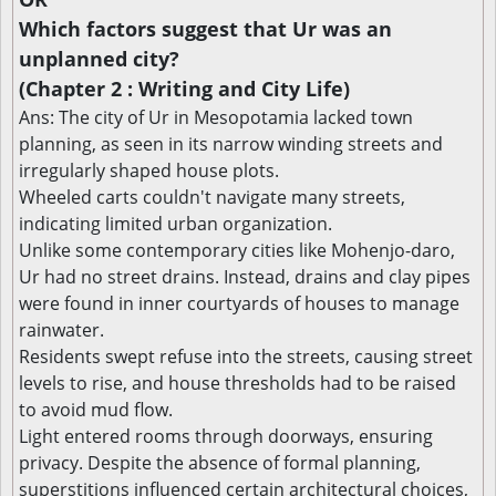
Which factors suggest that Ur was an
unplanned city?
(Chapter 2 : Writing and City Life)
Ans: The city of Ur in Mesopotamia lacked town
planning, as seen in its narrow winding streets and
irregularly shaped house plots.
Wheeled carts couldn't navigate many streets,
indicating limited urban organization.
Unlike some contemporary cities like Mohenjo-daro,
Ur had no street drains. Instead, drains and clay pipes
were found in inner courtyards of houses to manage
rainwater.
Residents swept refuse into the streets, causing street
levels to rise, and house thresholds had to be raised
to avoid mud flow.
Light entered rooms through doorways, ensuring
privacy. Despite the absence of formal planning,
superstitions influenced certain architectural choices,