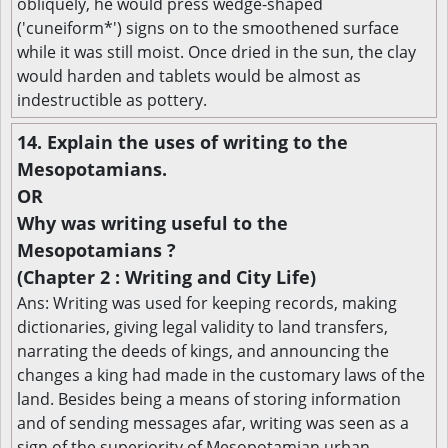
obliquely, he would press wedge-shaped
('cuneiform*') signs on to the smoothened surface
while it was still moist. Once dried in the sun, the clay
would harden and tablets would be almost as
indestructible as pottery.
14. Explain the uses of writing to the
Mesopotamians.
OR
Why was writing useful to the
Mesopotamians ?
(Chapter 2 : Writing and City Life)
Ans: Writing was used for keeping records, making
dictionaries, giving legal validity to land transfers,
narrating the deeds of kings, and announcing the
changes a king had made in the customary laws of the
land. Besides being a means of storing information
and of sending messages afar, writing was seen as a
sign of the superiority of Mesopotamian urban