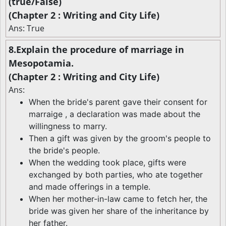
(true/False)
(Chapter 2 : Writing and City Life)
Ans: True
8.Explain the procedure of marriage in
Mesopotamia.
(Chapter 2 : Writing and City Life)
Ans:
When the bride's parent gave their consent for
marraige , a declaration was made about the
willingness to marry.
Then a gift was given by the groom's people to
the bride's people.
When the wedding took place, gifts were
exchanged by both parties, who ate together
and made offerings in a temple.
When her mother-in-law came to fetch her, the
bride was given her share of the inheritance by
her father.