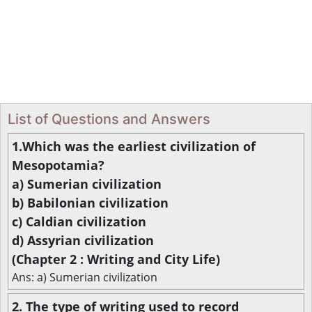
List of Questions and Answers
1.Which was the earliest civilization of
Mesopotamia?
a) Sumerian civilization
b) Babilonian civilization
c) Caldian civilization
d) Assyrian civilization
(Chapter 2 : Writing and City Life)
Ans: a) Sumerian civilization
2. The type of writing used to record