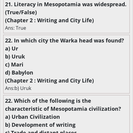
21. Literacy in Mesopotamia was widespread.
(True/False)
(Chapter 2 : Writing and City Life)
Ans: True
22. In which city the Warka head was found?
a) Ur
b) Uruk
c) Mari
d) Babylon
(Chapter 2 : Writing and City Life)
Ans:b) Uruk
22. Which of the following is the
characteristic of Mesopotamia civilization?
a) Urban Civilization
b) Development of writing
c) Trade and distant places