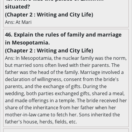
situated?
(Chapter 2 : Writing and City Life)
Ans: At Mari
46. Explain the rules of family and marriage
in Mesopotamia.
(Chapter 2 : Writing and City Life)
Ans: In Mesopotamia, the nuclear family was the norm,
but married sons often lived with their parents. The
father was the head of the family. Marriage involved a
declaration of willingness, consent from the bride's
parents, and the exchange of gifts. During the
wedding, both parties exchanged gifts, shared a meal,
and made offerings in a temple. The bride received her
share of the inheritance from her father when her
mother-in-law came to fetch her. Sons inherited the
father's house, herds, fields, etc.