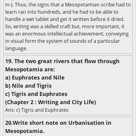
in-). Thus, the signs that a Mesopotamian scribe had to
learn ran into hundreds, and he had to be able to
handle a wet tablet and get it written before it dried.
So, writing was a skilled craft but, more important, it
was an enormous intellectual achievement, conveying
in visual form the system of sounds of a particular
language.
19. The two great rivers that flow through
Mesopotamia are:
a) Euphrates and Nile
b) Nile and Tigris
c) Tigris and Euphrates
(Chapter 2 : Writing and City Life)
Ans: c) Tigris and Euphrates
20.Write short note on Urbanisation in
Mesopotamia.