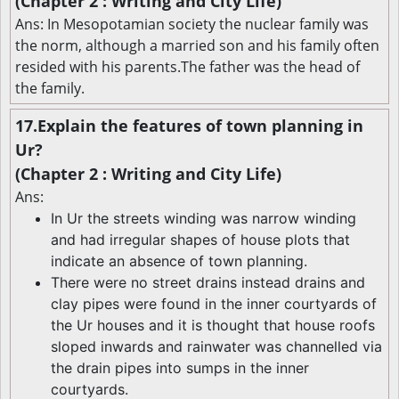
(Chapter 2 : Writing and City Life)
Ans: In Mesopotamian society the nuclear family was
the norm, although a married son and his family often
resided with his parents.The father was the head of
the family.
17.Explain the features of town planning in
Ur?
(Chapter 2 : Writing and City Life)
Ans:
In Ur the streets winding was narrow winding
and had irregular shapes of house plots that
indicate an absence of town planning.
There were no street drains instead drains and
clay pipes were found in the inner courtyards of
the Ur houses and it is thought that house roofs
sloped inwards and rainwater was channelled via
the drain pipes into sumps in the inner
courtyards.