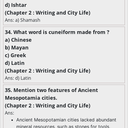
d) Ishtar
(Chapter 2 : Writing and City Life)
Ans: a) Shamash
34. What word is cuneiform made from ?
a) Chinese
b) Mayan
c) Greek
d) Latin
(Chapter 2 : Writing and City Life)
Ans: d) Latin
35. Mention two features of Ancient
Mesopotamia cities.
(Chapter 2 : Writing and City Life)
Ans:
Ancient Mesopotamian cities lacked abundant
mineral resources, such as stones for tools,