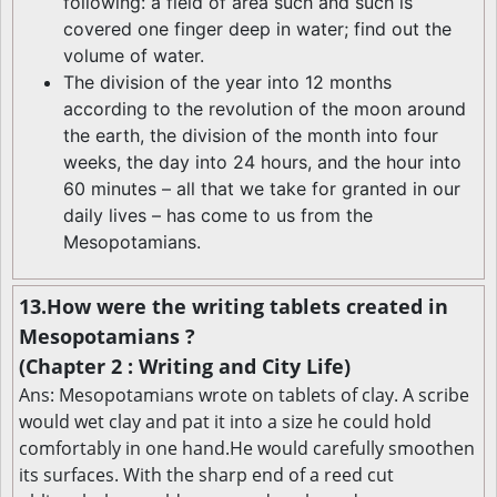
following: a field of area such and such is
covered one finger deep in water; find out the
volume of water.
The division of the year into 12 months
according to the revolution of the moon around
the earth, the division of the month into four
weeks, the day into 24 hours, and the hour into
60 minutes – all that we take for granted in our
daily lives – has come to us from the
Mesopotamians.
13.How were the writing tablets created in
Mesopotamians ?
(Chapter 2 : Writing and City Life)
Ans: Mesopotamians wrote on tablets of clay. A scribe
would wet clay and pat it into a size he could hold
comfortably in one hand.He would carefully smoothen
its surfaces. With the sharp end of a reed cut