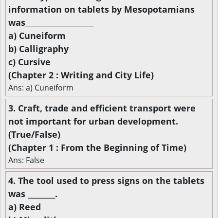
information on tablets by Mesopotamians
was____________________
a) Cuneiform
b) Calligraphy
c) Cursive
(Chapter 2 : Writing and City Life)
Ans: a) Cuneiform
3. Craft, trade and efficient transport were
not important for urban development.
(True/False)
(Chapter 1 : From the Beginning of Time)
Ans: False
4. The tool used to press signs on the tablets
was ________.
a) Reed