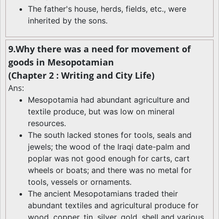
The father's house, herds, fields, etc., were
inherited by the sons.
9.Why there was a need for movement of
goods in Mesopotamian
(Chapter 2 : Writing and City Life)
Ans:
Mesopotamia had abundant agriculture and
textile produce, but was low on mineral
resources.
The south lacked stones for tools, seals and
jewels; the wood of the Iraqi date-palm and
poplar was not good enough for carts, cart
wheels or boats; and there was no metal for
tools, vessels or ornaments.
The ancient Mesopotamians traded their
abundant textiles and agricultural produce for
wood, copper, tin, silver, gold, shell and various