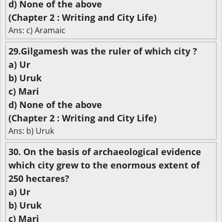
d) None of the above
(Chapter 2 : Writing and City Life)
Ans: c) Aramaic
29.Gilgamesh was the ruler of which city ?
a) Ur
b) Uruk
c) Mari
d) None of the above
(Chapter 2 : Writing and City Life)
Ans: b) Uruk
30. On the basis of archaeological evidence
which city grew to the enormous extent of
250 hectares?
a) Ur
b) Uruk
c) Mari