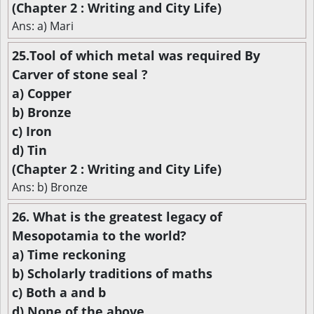
(Chapter 2 : Writing and City Life)
Ans: a) Mari
25.Tool of which metal was required By
Carver of stone seal ?
a) Copper
b) Bronze
c) Iron
d) Tin
(Chapter 2 : Writing and City Life)
Ans: b) Bronze
26. What is the greatest legacy of
Mesopotamia to the world?
a) Time reckoning
b) Scholarly traditions of maths
c) Both a and b
d) None of the above