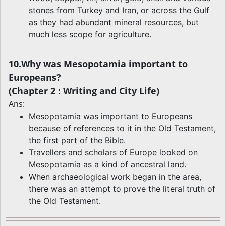
stones from Turkey and Iran, or across the Gulf
as they had abundant mineral resources, but
much less scope for agriculture.
10.Why was Mesopotamia important to
Europeans?
(Chapter 2 : Writing and City Life)
Ans:
Mesopotamia was important to Europeans
because of references to it in the Old Testament,
the first part of the Bible.
Travellers and scholars of Europe looked on
Mesopotamia as a kind of ancestral land.
When archaeological work began in the area,
there was an attempt to prove the literal truth of
the Old Testament.