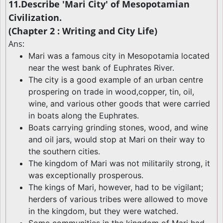
11.Describe 'Mari City' of Mesopotamian
Civilization.
(Chapter 2 : Writing and City Life)
Ans:
Mari was a famous city in Mesopotamia located
near the west bank of Euphrates River.
The city is a good example of an urban centre
prospering on trade in wood,copper, tin, oil,
wine, and various other goods that were carried
in boats along the Euphrates.
Boats carrying grinding stones, wood, and wine
and oil jars, would stop at Mari on their way to
the southern cities.
The kingdom of Mari was not militarily strong, it
was exceptionally prosperous.
The kings of Mari, however, had to be vigilant;
herders of various tribes were allowed to move
in the kingdom, but they were watched.