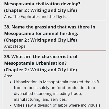
Mesopotamia civilization develop?
(Chapter 2 : Writing and City Life)
Ans: The Euphrates and the Tigris.
38. Name the grassland that was there in
Mesopotamia for animal herding.
(Chapter 2 : Writing and City Life)
Ans: steppe
39. What are the characteristic of
Mesopotamia Urbanisation?
(Chapter 2 : Writing and City Life)
Ans:
Urbanization in Mesopotamia marked the shift
from a focus solely on food production to a
diversified economy, including trade,
manufacturing, and services.
Cities saw a division of labor where individuals