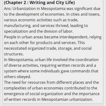
(Chapter 2 : Writing and City Life)
Ans: Urbanization in Mesopotamia was significant due
to the development of economies. In cities and towns,
various economic activities such as trade,
manufacturing, and services thrived, leading to
specialization and the division of labor.
People in urban areas became interdependent, relying
on each other for products and services. This
necessitated organized trade, storage, and social
structures.
In Mesopotamia, urban life involved the coordination
of diverse activities, requiring written records and a
system where some individuals gave commands that
others obeyed.
The need for resources from different places and the
complexities of urban economies contributed to the
emergence of social organization and the importance
of written records in Mesopotamian urbanization.