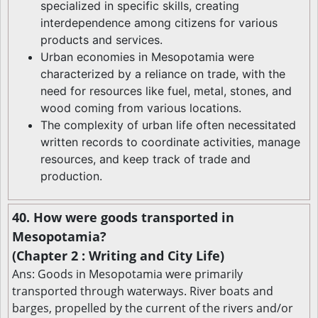
specialized in specific skills, creating
interdependence among citizens for various
products and services.
Urban economies in Mesopotamia were
characterized by a reliance on trade, with the
need for resources like fuel, metal, stones, and
wood coming from various locations.
The complexity of urban life often necessitated
written records to coordinate activities, manage
resources, and keep track of trade and
production.
40. How were goods transported in
Mesopotamia?
(Chapter 2 : Writing and City Life)
Ans: Goods in Mesopotamia were primarily
transported through waterways. River boats and
barges, propelled by the current of the rivers and/or