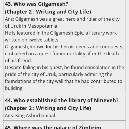
43. Who was Gilgamesh?
(Chapter 2 : Writing and City Life)
Ans: Gilgamesh was a great hero and ruler of the city
of Uruk in Mesopotamia.
He is featured in the Gilgamesh Epic, a literary work
written on twelve tablets.
Gilgamesh, known for his heroic deeds and conquests,
embarked on a quest for immortality after the death
of his friend.
Despite failing in his quest, he found consolation in the
pride of the city of Uruk, particularly admiring the
foundations of the city wall that he had contributed to
building.
44. Who established the library of Nineveh?
(Chapter 2 : Writing and City Life)
Ans: King Ashurbanipal
45. Where was the palace of Zimlirim