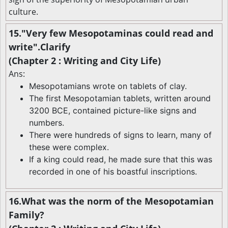
culture.
15."Very few Mesopotaminas could read and
write".Clarify
(Chapter 2 : Writing and City Life)
Ans:
Mesopotamians wrote on tablets of clay.
The first Mesopotamian tablets, written around
3200 BCE, contained picture-like signs and
numbers.
There were hundreds of signs to learn, many of
these were complex.
If a king could read, he made sure that this was
recorded in one of his boastful inscriptions.
16.What was the norm of the Mesopotamian
Family?