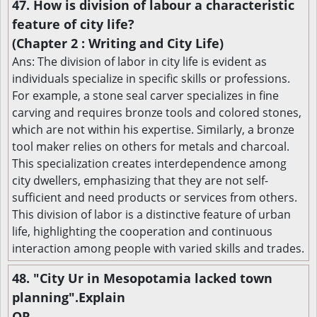
47. How is division of labour a characteristic
feature of city life?
(Chapter 2 : Writing and City Life)
Ans: The division of labor in city life is evident as
individuals specialize in specific skills or professions.
For example, a stone seal carver specializes in fine
carving and requires bronze tools and colored stones,
which are not within his expertise. Similarly, a bronze
tool maker relies on others for metals and charcoal.
This specialization creates interdependence among
city dwellers, emphasizing that they are not self-
sufficient and need products or services from others.
This division of labor is a distinctive feature of urban
life, highlighting the cooperation and continuous
interaction among people with varied skills and trades.
48. "City Ur in Mesopotamia lacked town
planning".Explain
OR