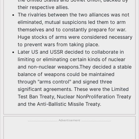
their respective allies.
The rivalries between the two alliances was not
eliminated, mutual suspicions led them to arm
themselves and to constantly prepare for war.
Huge stocks of arms were considered necessary
to prevent wars from taking place.
Later US and USSR decided to collaborate in
limiting or eliminating certain kinds of nuclear
and non-nuclear weapons.They decided a stable
balance of weapons could be maintained
through "arms control" and signed three
significant agreements. These were the Limited
Test Ban Treaty, Nuclear NonProliferation Treaty
and the Anti-Ballistic Missile Treaty.
................................ Advertisement ................................