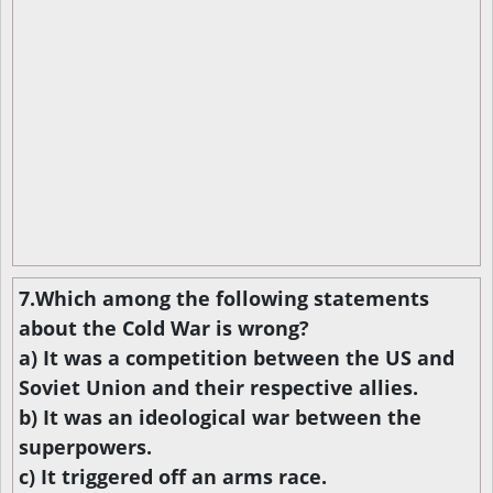
7.Which among the following statements
about the Cold War is wrong?
a) It was a competition between the US and
Soviet Union and their respective allies.
b) It was an ideological war between the
superpowers.
c) It triggered off an arms race.