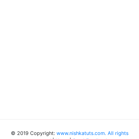
© 2019 Copyright:
www.nishkatuts.com. All rights