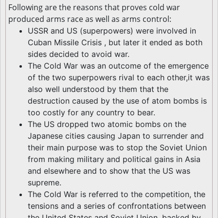
Following are the reasons that proves cold war
produced arms race as well as arms control:
USSR and US (superpowers) were involved in
Cuban Missile Crisis , but later it ended as both
sides decided to avoid war.
The Cold War was an outcome of the emergence
of the two superpowers rival to each other,it was
also well understood by them that the
destruction caused by the use of atom bombs is
too costly for any country to bear.
The US dropped two atomic bombs on the
Japanese cities causing Japan to surrender and
their main purpose was to stop the Soviet Union
from making military and political gains in Asia
and elsewhere and to show that the US was
supreme.
The Cold War is referred to the competition, the
tensions and a series of confrontations between
the United States and Soviet Union, backed by