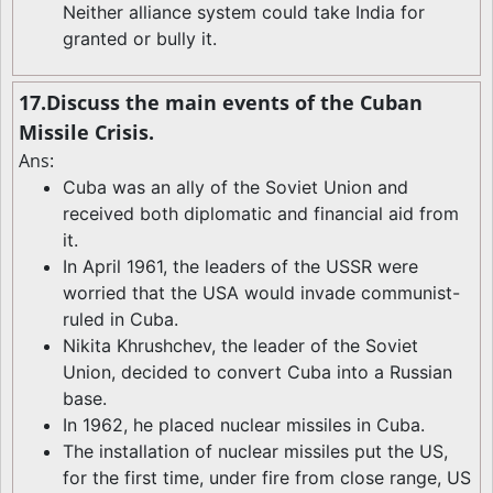
Neither alliance system could take India for
granted or bully it.
17.Discuss the main events of the Cuban
Missile Crisis.
Ans:
Cuba was an ally of the Soviet Union and
received both diplomatic and financial aid from
it.
In April 1961, the leaders of the USSR were
worried that the USA would invade communist-
ruled in Cuba.
Nikita Khrushchev, the leader of the Soviet
Union, decided to convert Cuba into a Russian
base.
In 1962, he placed nuclear missiles in Cuba.
The installation of nuclear missiles put the US,
for the first time, under fire from close range, US