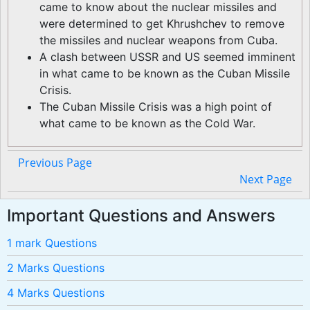
came to know about the nuclear missiles and
were determined to get Khrushchev to remove
the missiles and nuclear weapons from Cuba.
A clash between USSR and US seemed imminent
in what came to be known as the Cuban Missile
Crisis.
The Cuban Missile Crisis was a high point of
what came to be known as the Cold War.
Previous Page
Next Page
Important Questions and Answers
1 mark Questions
2 Marks Questions
4 Marks Questions