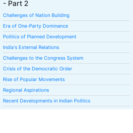
- Part 2
Challenges of Nation Building
Era of One-Party Dominance
Politics of Planned Development
India's External Relations
Challenges to the Congress System
Crisis of the Democratic Order
Rise of Popular Movements
Regional Aspirations
Recent Developments in Indian Politics