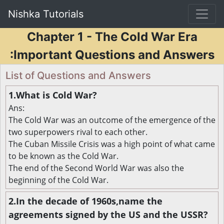
Nishka Tutorials
Chapter 1 - The Cold War Era
:Important Questions and Answers
List of Questions and Answers
1.What is Cold War?
Ans:
The Cold War was an outcome of the emergence of the
two superpowers rival to each other.
The Cuban Missile Crisis was a high point of what came
to be known as the Cold War.
The end of the Second World War was also the
beginning of the Cold War.
2.In the decade of 1960s,name the
agreements signed by the US and the USSR?