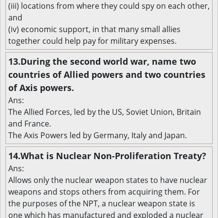
(iii) locations from where they could spy on each other,
and
(iv) economic support, in that many small allies
together could help pay for military expenses.
13.During the second world war, name two
countries of Allied powers and two countries
of Axis powers.
Ans:
The Allied Forces, led by the US, Soviet Union, Britain
and France.
The Axis Powers led by Germany, Italy and Japan.
14.What is Nuclear Non-Proliferation Treaty?
Ans:
Allows only the nuclear weapon states to have nuclear
weapons and stops others from acquiring them. For
the purposes of the NPT, a nuclear weapon state is
one which has manufactured and exploded a nuclear