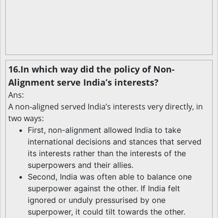
16.In which way did the policy of Non-
Alignment serve India’s interests?
Ans:
A non-aligned served India’s interests very directly, in
two ways:
First, non-alignment allowed India to take
international decisions and stances that served
its interests rather than the interests of the
superpowers and their allies.
Second, India was often able to balance one
superpower against the other. If India felt
ignored or unduly pressurised by one
superpower, it could tilt towards the other.