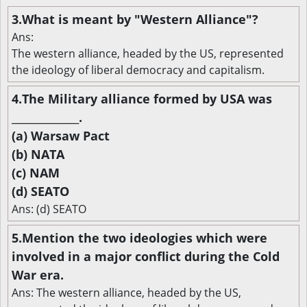
3.What is meant by "Western Alliance"?
Ans:
The western alliance, headed by the US, represented
the ideology of liberal democracy and capitalism.
4.The Military alliance formed by USA was
______________.
(a) Warsaw Pact
(b) NATA
(c) NAM
(d) SEATO
Ans: (d) SEATO
5.Mention the two ideologies which were
involved in a major conflict during the Cold
War era.
Ans: The western alliance, headed by the US,