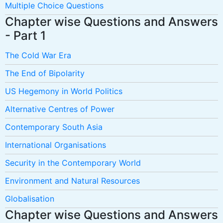
Multiple Choice Questions
Chapter wise Questions and Answers
- Part 1
The Cold War Era
The End of Bipolarity
US Hegemony in World Politics
Alternative Centres of Power
Contemporary South Asia
International Organisations
Security in the Contemporary World
Environment and Natural Resources
Globalisation
Chapter wise Questions and Answers