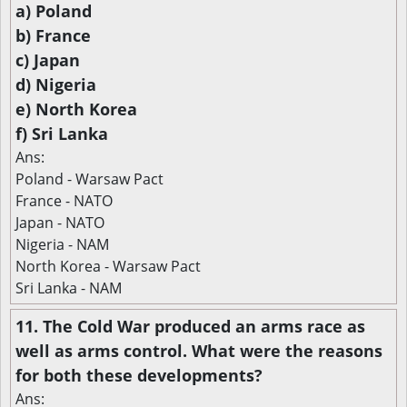
a) Poland
b) France
c) Japan
d) Nigeria
e) North Korea
f) Sri Lanka
Ans:
Poland - Warsaw Pact
France - NATO
Japan - NATO
Nigeria - NAM
North Korea - Warsaw Pact
Sri Lanka - NAM
11. The Cold War produced an arms race as
well as arms control. What were the reasons
for both these developments?
Ans: