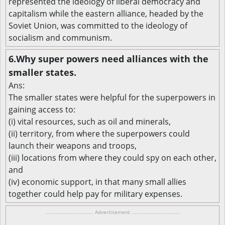
represented the ideology of liberal democracy and
capitalism while the eastern alliance, headed by the
Soviet Union, was committed to the ideology of
socialism and communism.
6.Why super powers need alliances with the
smaller states.
Ans:
The smaller states were helpful for the superpowers in
gaining access to:
(i) vital resources, such as oil and minerals,
(ii) territory, from where the superpowers could
launch their weapons and troops,
(iii) locations from where they could spy on each other,
and
(iv) economic support, in that many small allies
together could help pay for military expenses.
................................ Advertisement ................................