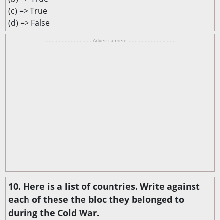
(c) => True
(d) => False
................................ Advertisement ................................
10. Here is a list of countries. Write against
each of these the bloc they belonged to
during the Cold War.