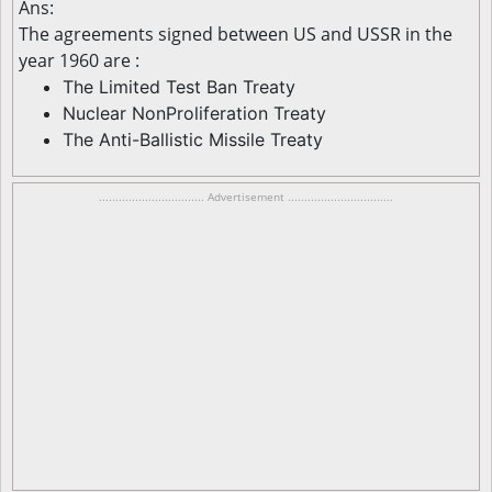
Ans:
The agreements signed between US and USSR in the
year 1960 are :
The Limited Test Ban Treaty
Nuclear NonProliferation Treaty
The Anti-Ballistic Missile Treaty
................................ Advertisement ................................