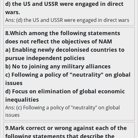
d) the US and USSR were engaged in direct
wars.
Ans: (d) the US and USSR were engaged in direct wars
8.Which among the following statements
does not reflect the objectives of NAM
a) Enabling newly decolonised countries to
pursue independent policies
b) No to joining any military alliances
c) Following a policy of "neutrality" on global
issues
d) Focus on elimination of global economic
inequalities
Ans: (c) Following a policy of "neutrality" on global
issues
9.Mark correct or wrong against each of the
following statements that describe the