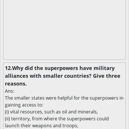
12.Why did the superpowers have military
alliances with smaller countries? Give three
reasons.
Ans:
The smaller states were helpful for the superpowers in
gaining access to:
(i) vital resources, such as oil and minerals,
(ii) territory, from where the superpowers could
launch their weapons and troops,