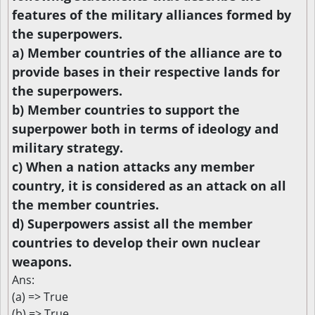
features of the military alliances formed by
the superpowers.
a) Member countries of the alliance are to
provide bases in their respective lands for
the superpowers.
b) Member countries to support the
superpower both in terms of ideology and
military strategy.
c) When a nation attacks any member
country, it is considered as an attack on all
the member countries.
d) Superpowers assist all the member
countries to develop their own nuclear
weapons.
Ans:
(a) => True
(b) => True