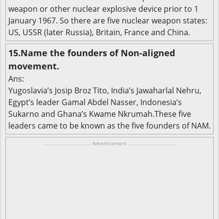
weapon or other nuclear explosive device prior to 1
January 1967. So there are five nuclear weapon states:
US, USSR (later Russia), Britain, France and China.
15.Name the founders of Non-aligned
movement.
Ans:
Yugoslavia’s Josip Broz Tito, India’s Jawaharlal Nehru,
Egypt’s leader Gamal Abdel Nasser, Indonesia’s
Sukarno and Ghana’s Kwame Nkrumah.These five
leaders came to be known as the five founders of NAM.
................................ Advertisement ................................