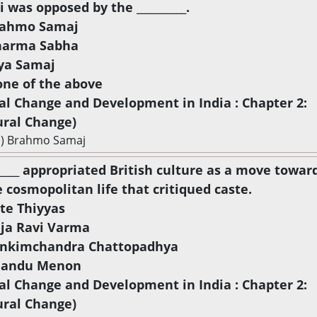
i was opposed by the __________.
rahmo Samaj
harma Sabha
rya Samaj
one of the above
ial Change and Development in India : Chapter 2:
ural Change)
a) Brahmo Samaj
______ appropriated British culture as a move towar
 cosmopolitan life that critiqued caste.
ite Thiyyas
aja Ravi Varma
ankimchandra Chattopadhya
handu Menon
ial Change and Development in India : Chapter 2:
ural Change)