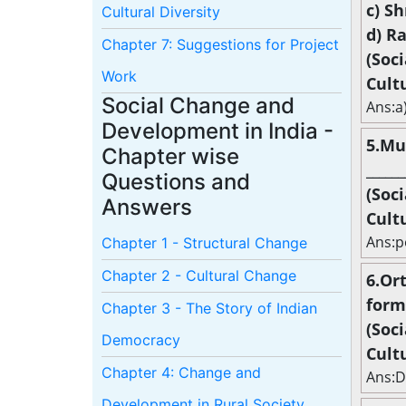
c) S
Cultural Diversity
d) R
Chapter 7: Suggestions for Project
(Soc
Work
Cult
Social Change and
Ans:a
Development in India -
5.Mu
Chapter wise
______
Questions and
(Soc
Answers
Cult
Ans:p
Chapter 1 - Structural Change
Chapter 2 - Cultural Change
6.Or
forme
Chapter 3 - The Story of Indian
(Soc
Democracy
Cult
Chapter 4: Change and
Ans:
Development in Rural Society