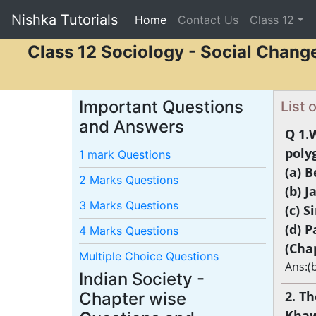
Nishka Tutorials
Home
(current)
Contact Us
Class 12
Class 12 Sociology - Social Chang
Important Questions
List
and Answers
Q 1.
poly
1 mark Questions
(a) 
2 Marks Questions
(b) 
3 Marks Questions
(c) 
(d) 
4 Marks Questions
(Cha
Multiple Choice Questions
Ans:(
Indian Society -
2. T
Chapter wise
Khaw