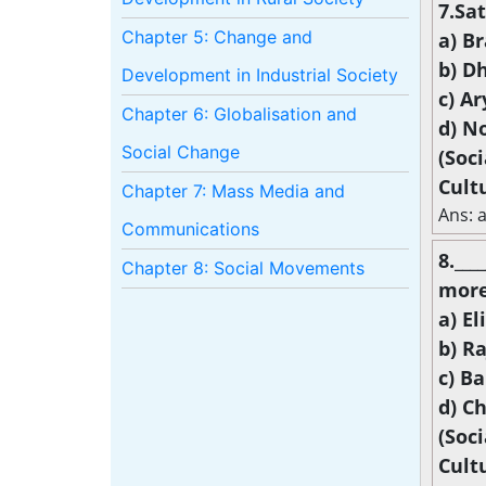
7.Sat
Chapter 5: Change and
a) B
b) D
Development in Industrial Society
c) A
Chapter 6: Globalisation and
d) N
Social Change
(Soc
Cult
Chapter 7: Mass Media and
Ans: 
Communications
8.__
Chapter 8: Social Movements
more
a) El
b) R
c) B
d) C
(Soc
Cult