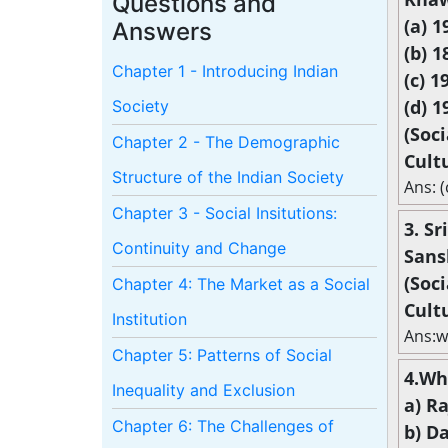
Questions and
(a) 1
Answers
(b) 1
Chapter 1 - Introducing Indian
(c) 1
(d) 1
Society
(Soc
Chapter 2 - The Demographic
Cult
Structure of the Indian Society
Ans: (
Chapter 3 - Social Insitutions:
3. S
Continuity and Change
Sansk
(Soc
Chapter 4: The Market as a Social
Cult
Institution
Ans:w
Chapter 5: Patterns of Social
4.Wh
Inequality and Exclusion
a) R
Chapter 6: The Challenges of
b) D