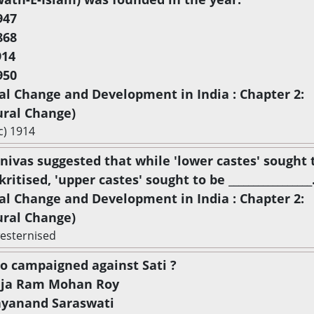
947
868
914
950
ial Change and Development in India : Chapter 2:
ural Change)
c) 1914
rinivas suggested that while 'lower castes' sought 
ritised, 'upper castes' sought to be _________________
ial Change and Development in India : Chapter 2:
ural Change)
esternised
o campaigned against Sati ?
aja Ram Mohan Roy
ayanand Saraswati