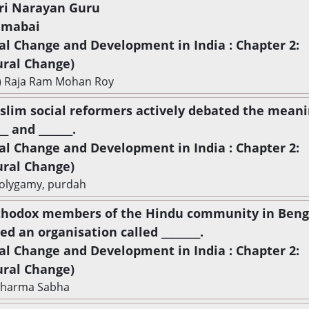
hri Narayan Guru
amabai
ial Change and Development in India : Chapter 2:
ural Change)
) Raja Ram Mohan Roy
slim social reformers actively debated the meani
__ and _______.
ial Change and Development in India : Chapter 2:
ural Change)
olygamy, purdah
thodox members of the Hindu community in Beng
d an organisation called ________.
ial Change and Development in India : Chapter 2:
ural Change)
Dharma Sabha