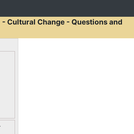
 - Cultural Change - Questions and
-