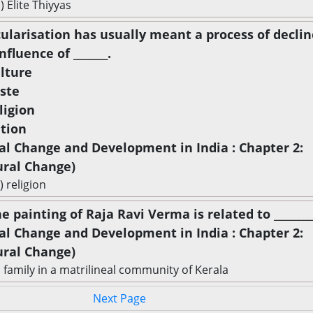
) Elite Thiyyas
cularisation has usually meant a process of declin
nfluence of _______.
ulture
aste
ligion
ation
ial Change and Development in India : Chapter 2:
ural Change)
) religion
e painting of Raja Ravi Verma is related to _________
ial Change and Development in India : Chapter 2:
ural Change)
a family in a matrilineal community of Kerala
Next Page