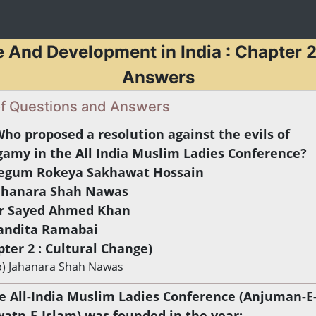
e And Development in India : Chapter 2
Answers
 of Questions and Answers
Who proposed a resolution against the evils of
gamy in the All India Muslim Ladies Conference?
Begum Rokeya Sakhawat Hossain
Jahanara Shah Nawas
Sir Sayed Ahmed Khan
Pandita Ramabai
pter 2 : Cultural Change)
b) Jahanara Shah Nawas
he All-India Muslim Ladies Conference (Anjuman-E
atn-E-Islam) was founded in the year: