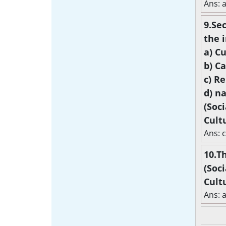
Ans: a
9.Se
the i
a) C
b) C
c) Re
d) n
(Soc
Cult
Ans: c
10.Th
(Soc
Cult
Ans: 