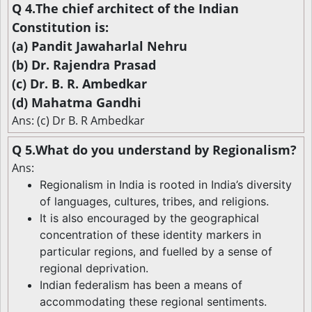
Q 4.The chief architect of the Indian
Constitution is:
(a) Pandit Jawaharlal Nehru
(b) Dr. Rajendra Prasad
(c) Dr. B. R. Ambedkar
(d) Mahatma Gandhi
Ans: (c) Dr B. R Ambedkar
Q 5.What do you understand by Regionalism?
Ans:
Regionalism in India is rooted in India’s diversity
of languages, cultures, tribes, and religions.
It is also encouraged by the geographical
concentration of these identity markers in
particular regions, and fuelled by a sense of
regional deprivation.
Indian federalism has been a means of
accommodating these regional sentiments.