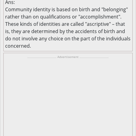
Ans:
Community identity is based on birth and "belonging"
rather than on qualifications or "accomplishment".
These kinds of identities are called "ascriptive" – that
is, they are determined by the accidents of birth and
do not involve any choice on the part of the individuals
concerned.
................................ Advertisement ................................