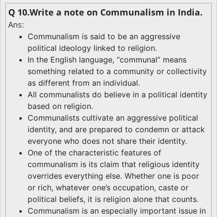
Q 10.Write a note on Communalism in India.
Ans:
Communalism is said to be an aggressive
political ideology linked to religion.
In the English language, “communal” means
something related to a community or collectivity
as different from an individual.
All communalists do believe in a political identity
based on religion.
Communalists cultivate an aggressive political
identity, and are prepared to condemn or attack
everyone who does not share their identity.
One of the characteristic features of
communalism is its claim that religious identity
overrides everything else. Whether one is poor
or rich, whatever one’s occupation, caste or
political beliefs, it is religion alone that counts.
Communalism is an especially important issue in