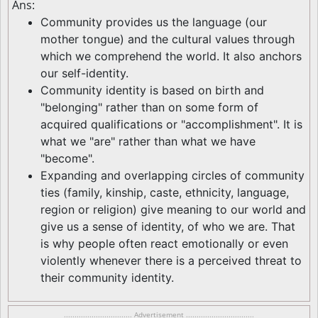
Ans:
Community provides us the language (our
mother tongue) and the cultural values through
which we comprehend the world. It also anchors
our self-identity.
Community identity is based on birth and
"belonging" rather than on some form of
acquired qualifications or "accomplishment". It is
what we "are" rather than what we have
"become".
Expanding and overlapping circles of community
ties (family, kinship, caste, ethnicity, language,
region or religion) give meaning to our world and
give us a sense of identity, of who we are. That
is why people often react emotionally or even
violently whenever there is a perceived threat to
their community identity.
................................ Advertisement ................................