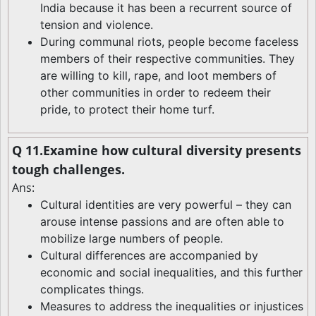
India because it has been a recurrent source of
tension and violence.
During communal riots, people become faceless
members of their respective communities. They
are willing to kill, rape, and loot members of
other communities in order to redeem their
pride, to protect their home turf.
Q 11.Examine how cultural diversity presents
tough challenges.
Ans:
Cultural identities are very powerful – they can
arouse intense passions and are often able to
mobilize large numbers of people.
Cultural differences are accompanied by
economic and social inequalities, and this further
complicates things.
Measures to address the inequalities or injustices