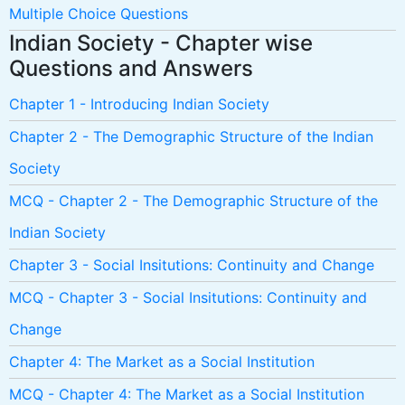
Multiple Choice Questions
Indian Society - Chapter wise
Questions and Answers
Chapter 1 - Introducing Indian Society
Chapter 2 - The Demographic Structure of the Indian
Society
MCQ - Chapter 2 - The Demographic Structure of the
Indian Society
Chapter 3 - Social Insitutions: Continuity and Change
MCQ - Chapter 3 - Social Insitutions: Continuity and
Change
Chapter 4: The Market as a Social Institution
MCQ - Chapter 4: The Market as a Social Institution