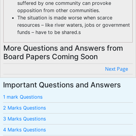
suffered by one community can provoke
opposition from other communities.
The situation is made worse when scarce
resources – like river waters, jobs or government
funds – have to be shared.s
More Questions and Answers from
Board Papers Coming Soon
Next Page
Important Questions and Answers
1 mark Questions
2 Marks Questions
3 Marks Questions
4 Marks Questions