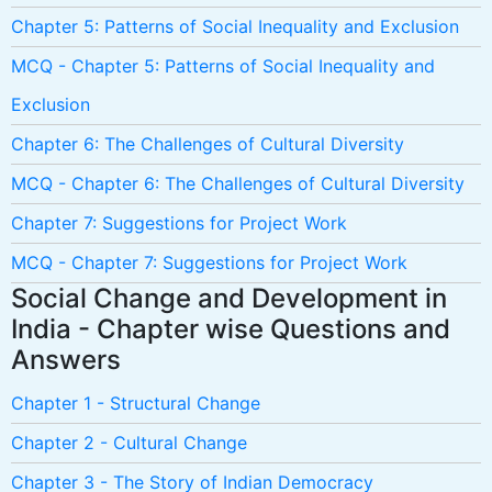
Chapter 5: Patterns of Social Inequality and Exclusion
MCQ - Chapter 5: Patterns of Social Inequality and
Exclusion
Chapter 6: The Challenges of Cultural Diversity
MCQ - Chapter 6: The Challenges of Cultural Diversity
Chapter 7: Suggestions for Project Work
MCQ - Chapter 7: Suggestions for Project Work
Social Change and Development in
India - Chapter wise Questions and
Answers
Chapter 1 - Structural Change
Chapter 2 - Cultural Change
Chapter 3 - The Story of Indian Democracy