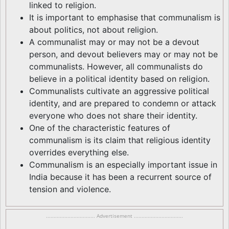
linked to religion.
It is important to emphasise that communalism is
about politics, not about religion.
A communalist may or may not be a devout
person, and devout believers may or may not be
communalists. However, all communalists do
believe in a political identity based on religion.
Communalists cultivate an aggressive political
identity, and are prepared to condemn or attack
everyone who does not share their identity.
One of the characteristic features of
communalism is its claim that religious identity
overrides everything else.
Communalism is an especially important issue in
India because it has been a recurrent source of
tension and violence.
................................ Advertisement ................................