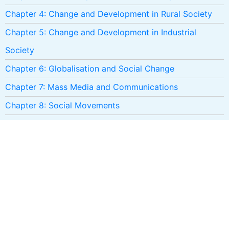
Chapter 4: Change and Development in Rural Society
Chapter 5: Change and Development in Industrial
Society
Chapter 6: Globalisation and Social Change
Chapter 7: Mass Media and Communications
Chapter 8: Social Movements