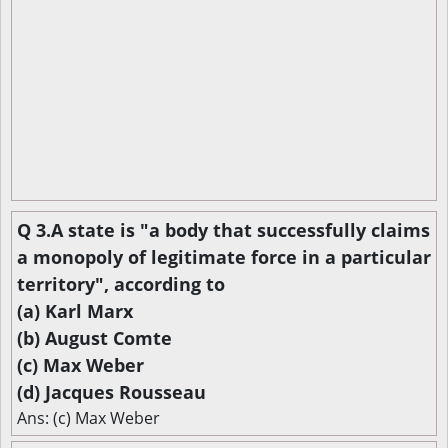
Q 3.A state is "a body that successfully claims
a monopoly of legitimate force in a particular
territory", according to
(a) Karl Marx
(b) August Comte
(c) Max Weber
(d) Jacques Rousseau
Ans: (c) Max Weber