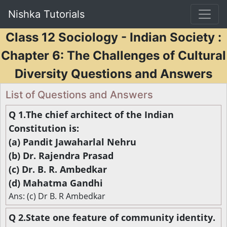
Nishka Tutorials
Class 12 Sociology - Indian Society :
Chapter 6: The Challenges of Cultural
Diversity Questions and Answers
List of Questions and Answers
Q 1.The chief architect of the Indian
Constitution is:
(a) Pandit Jawaharlal Nehru
(b) Dr. Rajendra Prasad
(c) Dr. B. R. Ambedkar
(d) Mahatma Gandhi
Ans: (c) Dr B. R Ambedkar
Q 2.State one feature of community identity.