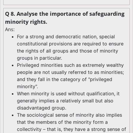
Q 8. Analyse the importance of safeguarding
minority rights.
Ans:
For a strong and democratic nation, special
constitutional provisions are required to ensure
the rights of all groups and those of minority
groups in particular.
Privileged minorities such as extremely wealthy
people are not usually referred to as minorities;
and they fall in the category of "privileged
minority".
When minority is used without qualification, it
generally implies a relatively small but also
disadvantaged group.
The sociological sense of minority also implies
that the members of the minority form a
collectivity – that is, they have a strong sense of