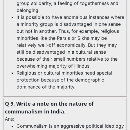
group solidarity, a feeling of togetherness and
belonging.
It is possible to have anomalous instances where
a minority group is disadvantaged in one sense
but not in another. Thus, for example, religious
minorities like the Parsis or Sikhs may be
relatively well-off economically. But they may
still be disadvantaged in a cultural sense
because of their small numbers relative to the
overwhelming majority of Hindus.
Religious or cultural minorities need special
protection because of the demographic
dominance of the majority.
Q 9. Write a note on the nature of
communalism in India.
Ans:
Communalism is an aggressive political ideology