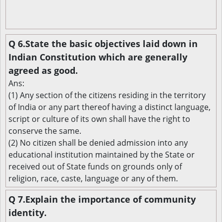
Q 6.State the basic objectives laid down in
Indian Constitution which are generally
agreed as good.
Ans:
(1) Any section of the citizens residing in the territory
of India or any part thereof having a distinct language,
script or culture of its own shall have the right to
conserve the same.
(2) No citizen shall be denied admission into any
educational institution maintained by the State or
received out of State funds on grounds only of
religion, race, caste, language or any of them.
Q 7.Explain the importance of community
identity.