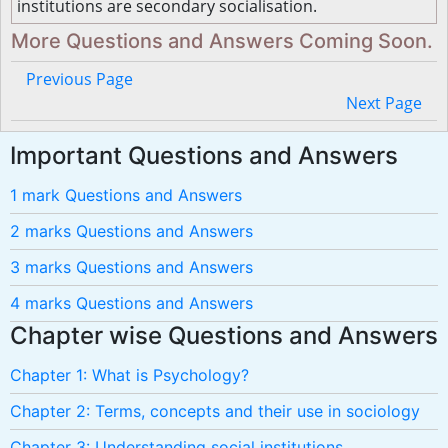
institutions are secondary socialisation.
More Questions and Answers Coming Soon.
Previous Page
Next Page
Important Questions and Answers
1 mark Questions and Answers
2 marks Questions and Answers
3 marks Questions and Answers
4 marks Questions and Answers
Chapter wise Questions and Answers
Chapter 1: What is Psychology?
Chapter 2: Terms, concepts and their use in sociology
Chapter 3: Understanding social institutions