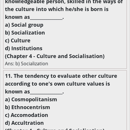
knowledgeable person, skilled in the ways of
the culture into which he/she is born is
known as________________.
a) Social group
b) Socialization
c) Culture
d) Institutions
(Chapter 4 - Culture and Socialisation)
Ans: b) Socialization
11. The tendency to evaluate other culture
according to one's own culture values is
known as________________.
a) Cosmopolitanism
b) Ethnocentrism
c) Accomodation
d) Accultration