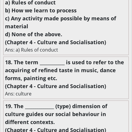
a) Rules of conduct
b) How we learn to process
c) Any activity made possible by means of
material
d) None of the above.
(Chapter 4 - Culture and Socialisation)
Ans: a) Rules of conduct
18. The term ____________ is used to refer to the
acquiring of refined taste in music, dance
forms, painting etc.
(Chapter 4 - Culture and Socialisation)
Ans: culture
19. The ______________ (type) dimension of
culture guides our social behaviour in
different contexts.
(Chapter 4 - Culture and Socialisation)