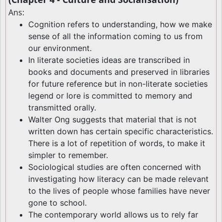
Ans:
Cognition refers to understanding, how we make
sense of all the information coming to us from
our environment.
In literate societies ideas are transcribed in
books and documents and preserved in libraries
for future reference but in non-literate societies
legend or lore is committed to memory and
transmitted orally.
Walter Ong suggests that material that is not
written down has certain specific characteristics.
There is a lot of repetition of words, to make it
simpler to remember.
Sociological studies are often concerned with
investigating how literacy can be made relevant
to the lives of people whose families have never
gone to school.
The contemporary world allows us to rely far