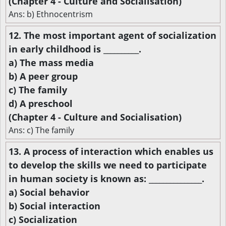
(Chapter 4 - Culture and Socialisation)
Ans: b) Ethnocentrism
12. The most important agent of socialization
in early childhood is __________.
a) The mass media
b) A peer group
c) The family
d) A preschool
(Chapter 4 - Culture and Socialisation)
Ans: c) The family
13. A process of interaction which enables us
to develop the skills we need to participate
in human society is known as: _______________.
a) Social behavior
b) Social interaction
c) Socialization