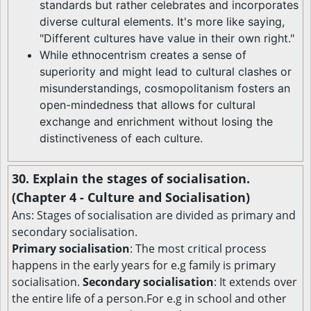
standards but rather celebrates and incorporates
diverse cultural elements. It's more like saying,
"Different cultures have value in their own right."
While ethnocentrism creates a sense of
superiority and might lead to cultural clashes or
misunderstandings, cosmopolitanism fosters an
open-mindedness that allows for cultural
exchange and enrichment without losing the
distinctiveness of each culture.
30. Explain the stages of socialisation.
(Chapter 4 - Culture and Socialisation)
Ans: Stages of socialisation are divided as primary and
secondary socialisation.
Primary socialisation
: The most critical process
happens in the early years for e.g family is primary
socialisation.
Secondary socialisation
: It extends over
the entire life of a person.For e.g in school and other