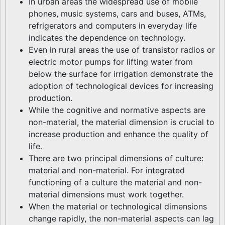
In urban areas the widespread use of mobile
phones, music systems, cars and buses, ATMs,
refrigerators and computers in everyday life
indicates the dependence on technology.
Even in rural areas the use of transistor radios or
electric motor pumps for lifting water from
below the surface for irrigation demonstrate the
adoption of technological devices for increasing
production.
While the cognitive and normative aspects are
non-material, the material dimension is crucial to
increase production and enhance the quality of
life.
There are two principal dimensions of culture:
material and non-material. For integrated
functioning of a culture the material and non-
material dimensions must work together.
When the material or technological dimensions
change rapidly, the non-material aspects can lag