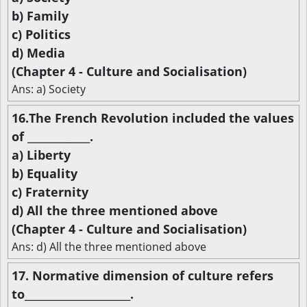
b) Family
c) Politics
d) Media
(Chapter 4 - Culture and Socialisation)
Ans: a) Society
16.The French Revolution included the values
of _____________.
a) Liberty
b) Equality
c) Fraternity
d) All the three mentioned above
(Chapter 4 - Culture and Socialisation)
Ans: d) All the three mentioned above
17. Normative dimension of culture refers
to______________________.