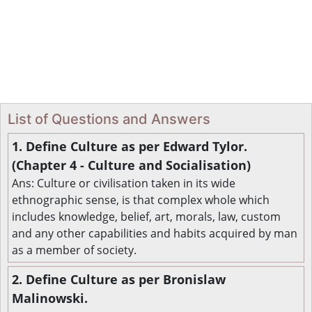
List of Questions and Answers
1. Define Culture as per Edward Tylor.
(Chapter 4 - Culture and Socialisation)
Ans: Culture or civilisation taken in its wide
ethnographic sense, is that complex whole which
includes knowledge, belief, art, morals, law, custom
and any other capabilities and habits acquired by man
as a member of society.
2. Define Culture as per Bronislaw
Malinowski.