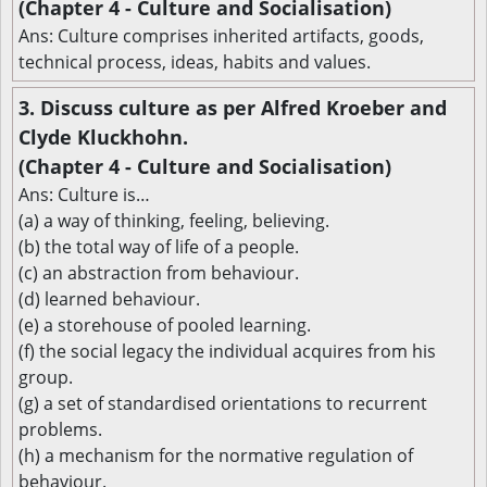
(Chapter 4 - Culture and Socialisation)
Ans: Culture comprises inherited artifacts, goods,
technical process, ideas, habits and values.
3. Discuss culture as per Alfred Kroeber and
Clyde Kluckhohn.
(Chapter 4 - Culture and Socialisation)
Ans: Culture is…
(a) a way of thinking, feeling, believing.
(b) the total way of life of a people.
(c) an abstraction from behaviour.
(d) learned behaviour.
(e) a storehouse of pooled learning.
(f) the social legacy the individual acquires from his
group.
(g) a set of standardised orientations to recurrent
problems.
(h) a mechanism for the normative regulation of
behaviour.