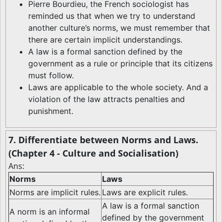
Pierre Bourdieu, the French sociologist has
reminded us that when we try to understand
another culture’s norms, we must remember that
there are certain implicit understandings.
A law is a formal sanction defined by the
government as a rule or principle that its citizens
must follow.
Laws are applicable to the whole society. And a
violation of the law attracts penalties and
punishment.
7. Differentiate between Norms and Laws.
(Chapter 4 - Culture and Socialisation)
Ans:
Norms
Laws
Norms are implicit rules.
Laws are explicit rules.
A law is a formal sanction
A norm is an informal
defined by the government