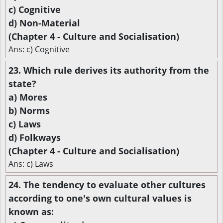
c) Cognitive
d) Non-Material
(Chapter 4 - Culture and Socialisation)
Ans: c) Cognitive
23. Which rule derives its authority from the
state?
a) Mores
b) Norms
c) Laws
d) Folkways
(Chapter 4 - Culture and Socialisation)
Ans: c) Laws
24. The tendency to evaluate other cultures
according to one's own cultural values is
known as: