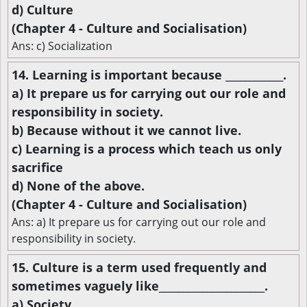
d) Culture
(Chapter 4 - Culture and Socialisation)
Ans: c) Socialization
14. Learning is important because ____________.
a) It prepare us for carrying out our role and
responsibility in society.
b) Because without it we cannot live.
c) Learning is a process which teach us only
sacrifice
d) None of the above.
(Chapter 4 - Culture and Socialisation)
Ans: a) It prepare us for carrying out our role and
responsibility in society.
15. Culture is a term used frequently and
sometimes vaguely like______________________.
a) Society