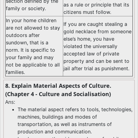
section defined by the
as a rule or principle that its
family or society.
citizens must follow.
In your home children
If you are caught stealing a
are not allowed to stay
gold necklace from someone
outdoors after
else’s home, you have
sundown, that is a
violated the universally
norm. It is specific to
accepted law of private
your family and may
property and can be sent to
not be applicable to all
jail after trial as punishment.
families.
8. Explain Material Aspects of Culture.
(Chapter 4 - Culture and Socialisation)
Ans:
The material aspect refers to tools, technologies,
machines, buildings and modes of
transportation, as well as instruments of
production and communication.