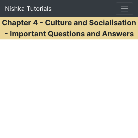
Nishka Tutorials
Chapter 4 - Culture and Socialisation
- Important Questions and Answers