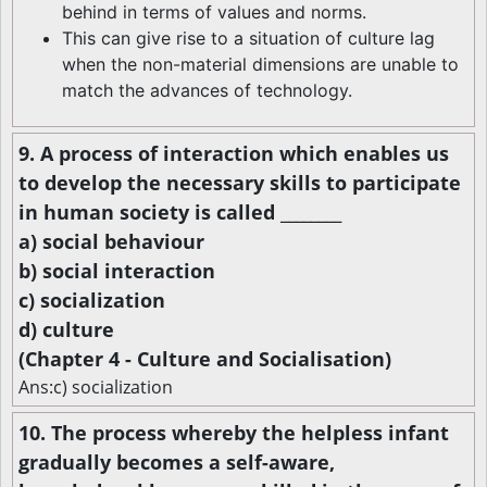
behind in terms of values and norms.
This can give rise to a situation of culture lag
when the non-material dimensions are unable to
match the advances of technology.
9. A process of interaction which enables us
to develop the necessary skills to participate
in human society is called ________
a) social behaviour
b) social interaction
c) socialization
d) culture
(Chapter 4 - Culture and Socialisation)
Ans:c) socialization
10. The process whereby the helpless infant
gradually becomes a self-aware,