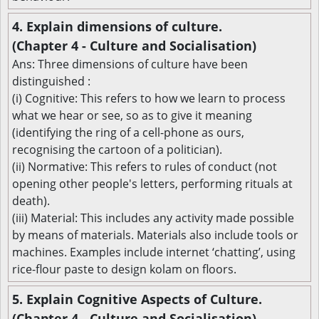
4. Explain dimensions of culture.
(Chapter 4 - Culture and Socialisation)
Ans: Three dimensions of culture have been
distinguished :
(i) Cognitive: This refers to how we learn to process
what we hear or see, so as to give it meaning
(identifying the ring of a cell-phone as ours,
recognising the cartoon of a politician).
(ii) Normative: This refers to rules of conduct (not
opening other people's letters, performing rituals at
death).
(iii) Material: This includes any activity made possible
by means of materials. Materials also include tools or
machines. Examples include internet ‘chatting’, using
rice-flour paste to design kolam on floors.
5. Explain Cognitive Aspects of Culture.
(Chapter 4 - Culture and Socialisation)