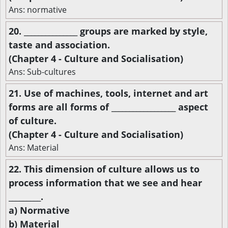
Ans: normative
20. _______________ groups are marked by style,
taste and association.
(Chapter 4 - Culture and Socialisation)
Ans: Sub-cultures
21. Use of machines, tools, internet and art
forms are all forms of __________________ aspect
of culture.
(Chapter 4 - Culture and Socialisation)
Ans: Material
22. This dimension of culture allows us to
process information that we see and hear
_________.
a) Normative
b) Material