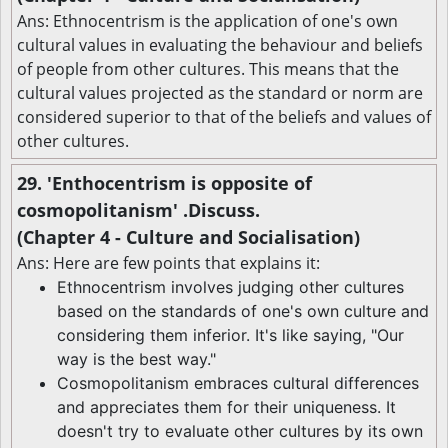
Ans: Ethnocentrism is the application of one's own
cultural values in evaluating the behaviour and beliefs
of people from other cultures. This means that the
cultural values projected as the standard or norm are
considered superior to that of the beliefs and values of
other cultures.
29. 'Enthocentrism is opposite of
cosmopolitanism' .Discuss.
(Chapter 4 - Culture and Socialisation)
Ans: Here are few points that explains it:
Ethnocentrism involves judging other cultures
based on the standards of one's own culture and
considering them inferior. It's like saying, "Our
way is the best way."
Cosmopolitanism embraces cultural differences
and appreciates them for their uniqueness. It
doesn't try to evaluate other cultures by its own