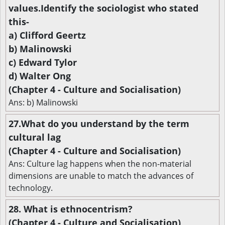
values.Identify the sociologist who stated
this-
a) Clifford Geertz
b) Malinowski
c) Edward Tylor
d) Walter Ong
(Chapter 4 - Culture and Socialisation)
Ans: b) Malinowski
27.What do you understand by the term
cultural lag
(Chapter 4 - Culture and Socialisation)
Ans: Culture lag happens when the non-material
dimensions are unable to match the advances of
technology.
28. What is ethnocentrism?
(Chapter 4 - Culture and Socialisation)