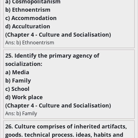
a) Cosmopolitanism
b) Ethnoentrism
c) Accommodation
d) Acculturation
(Chapter 4 - Culture and Socialisation)
Ans: b) Ethnoentrism
25. Identify the primary agency of
socialization:
a) Media
b) Family
c) School
d) Work place
(Chapter 4 - Culture and Socialisation)
Ans: b) Family
26. Culture comprises of inherited artifacts,
goods. technical process. ideas, habits and