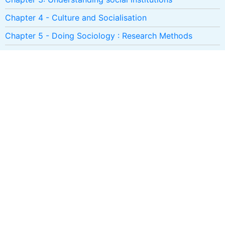
Chapter 4 - Culture and Socialisation
Chapter 5 - Doing Sociology : Research Methods