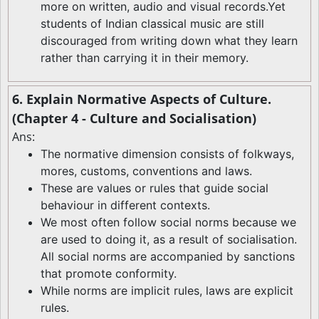
more on written, audio and visual records.Yet
students of Indian classical music are still
discouraged from writing down what they learn
rather than carrying it in their memory.
6. Explain Normative Aspects of Culture.
(Chapter 4 - Culture and Socialisation)
Ans:
The normative dimension consists of folkways,
mores, customs, conventions and laws.
These are values or rules that guide social
behaviour in different contexts.
We most often follow social norms because we
are used to doing it, as a result of socialisation.
All social norms are accompanied by sanctions
that promote conformity.
While norms are implicit rules, laws are explicit
rules.