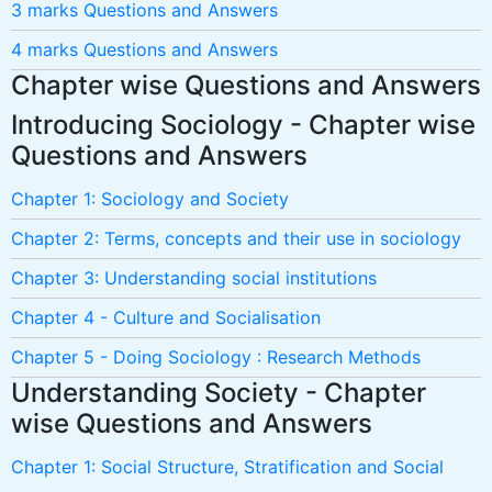
3 marks Questions and Answers
4 marks Questions and Answers
Chapter wise Questions and Answers
Introducing Sociology - Chapter wise
Questions and Answers
Chapter 1: Sociology and Society
Chapter 2: Terms, concepts and their use in sociology
Chapter 3: Understanding social institutions
Chapter 4 - Culture and Socialisation
Chapter 5 - Doing Sociology : Research Methods
Understanding Society - Chapter
wise Questions and Answers
Chapter 1: Social Structure, Stratification and Social