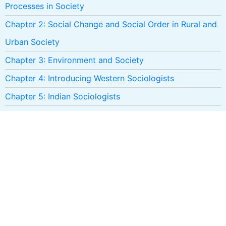
Processes in Society
Chapter 2: Social Change and Social Order in Rural and
Urban Society
Chapter 3: Environment and Society
Chapter 4: Introducing Western Sociologists
Chapter 5: Indian Sociologists