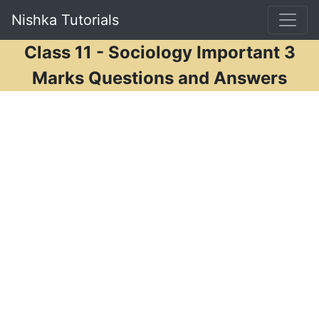
Nishka Tutorials
Class 11 - Sociology Important 3
Marks Questions and Answers