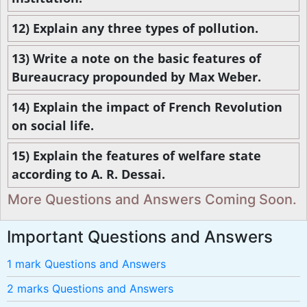
12) Explain any three types of pollution.
13) Write a note on the basic features of
Bureaucracy propounded by Max Weber.
14) Explain the impact of French Revolution
on social life.
15) Explain the features of welfare state
according to A. R. Dessai.
More Questions and Answers Coming Soon.
Important Questions and Answers
1 mark Questions and Answers
2 marks Questions and Answers