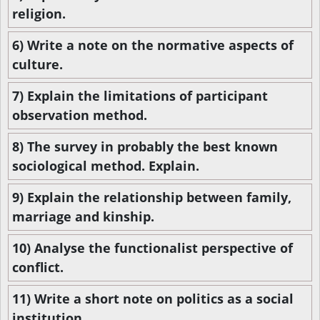
religion.
6) Write a note on the normative aspects of
culture.
7) Explain the limitations of participant
observation method.
8) The survey in probably the best known
sociological method. Explain.
9) Explain the relationship between family,
marriage and kinship.
10) Analyse the functionalist perspective of
conflict.
11) Write a short note on politics as a social
institution.