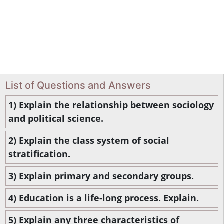
List of Questions and Answers
1) Explain the relationship between sociology
and political science.
2) Explain the class system of social
stratification.
3) Explain primary and secondary groups.
4) Education is a life-long process. Explain.
5) Explain any three characteristics of