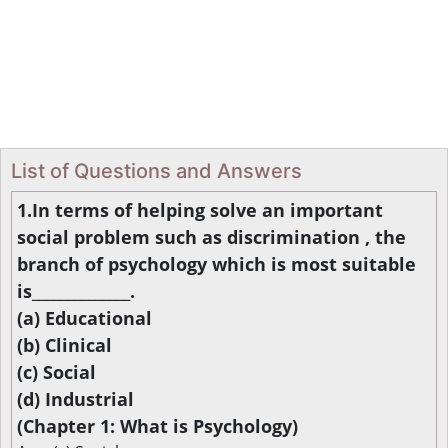
List of Questions and Answers
1.In terms of helping solve an important
social problem such as discrimination , the
branch of psychology which is most suitable
is______________.
(a) Educational
(b) Clinical
(c) Social
(d) Industrial
(Chapter 1: What is Psychology)