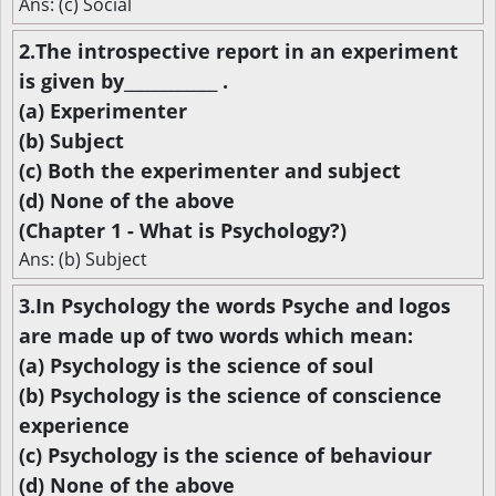
Ans: (c) Social
2.The introspective report in an experiment
is given by____________ .
(a) Experimenter
(b) Subject
(c) Both the experimenter and subject
(d) None of the above
(Chapter 1 - What is Psychology?)
Ans: (b) Subject
3.In Psychology the words Psyche and logos
are made up of two words which mean:
(a) Psychology is the science of soul
(b) Psychology is the science of conscience
experience
(c) Psychology is the science of behaviour
(d) None of the above