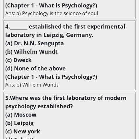
(Chapter 1 - What is Psychology?)
Ans: a) Psychology is the science of soul
4.________ established the first experimental
laboratory in Leipzig, Germany.
(a) Dr. N.N. Sengupta
(b) Wilhelm Wundt
(c) Dweck
(d) None of the above
(Chapter 1 - What is Psychology?)
Ans: b) Wilhelm Wundt
5.Where was the first laboratory of modern
psychology established?
(a) Moscow
(b) Leipzig
(c) New york