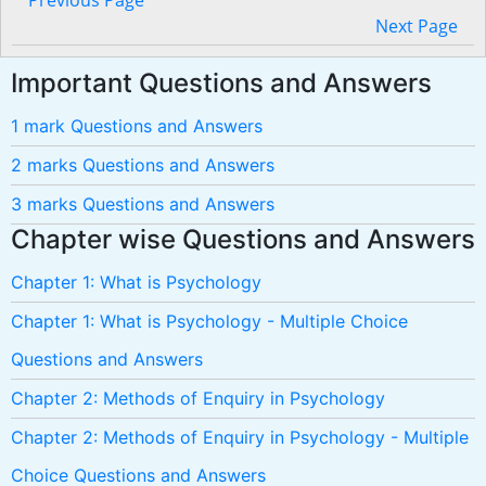
Previous Page
Next Page
Important Questions and Answers
1 mark Questions and Answers
2 marks Questions and Answers
3 marks Questions and Answers
Chapter wise Questions and Answers
Chapter 1: What is Psychology
Chapter 1: What is Psychology - Multiple Choice
Questions and Answers
Chapter 2: Methods of Enquiry in Psychology
Chapter 2: Methods of Enquiry in Psychology - Multiple
Choice Questions and Answers