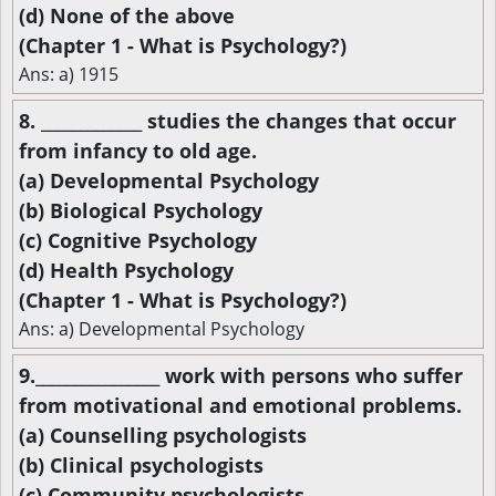
(d) None of the above
(Chapter 1 - What is Psychology?)
Ans: a) 1915
8. _____________ studies the changes that occur
from infancy to old age.
(a) Developmental Psychology
(b) Biological Psychology
(c) Cognitive Psychology
(d) Health Psychology
(Chapter 1 - What is Psychology?)
Ans: a) Developmental Psychology
9.________________ work with persons who suffer
from motivational and emotional problems.
(a) Counselling psychologists
(b) Clinical psychologists
(c) Community psychologists