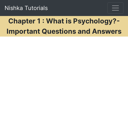
Nishka Tutorials
Chapter 1 : What is Psychology?-
Important Questions and Answers