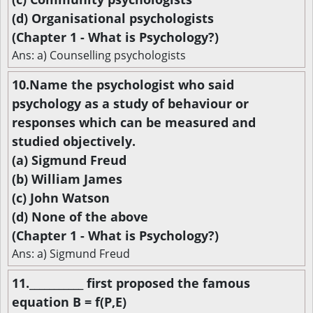
(d) Organisational psychologists
(Chapter 1 - What is Psychology?)
Ans: a) Counselling psychologists
10.Name the psychologist who said
psychology as a study of behaviour or
responses which can be measured and
studied objectively.
(a) Sigmund Freud
(b) William James
(c) John Watson
(d) None of the above
(Chapter 1 - What is Psychology?)
Ans: a) Sigmund Freud
11.___________ first proposed the famous
equation B = f(P,E)