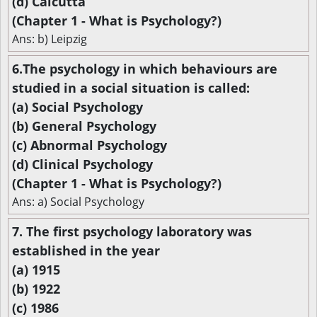
(d) Calcutta
(Chapter 1 - What is Psychology?)
Ans: b) Leipzig
6.The psychology in which behaviours are
studied in a social situation is called:
(a) Social Psychology
(b) General Psychology
(c) Abnormal Psychology
(d) Clinical Psychology
(Chapter 1 - What is Psychology?)
Ans: a) Social Psychology
7. The first psychology laboratory was
established in the year
(a) 1915
(b) 1922
(c) 1986