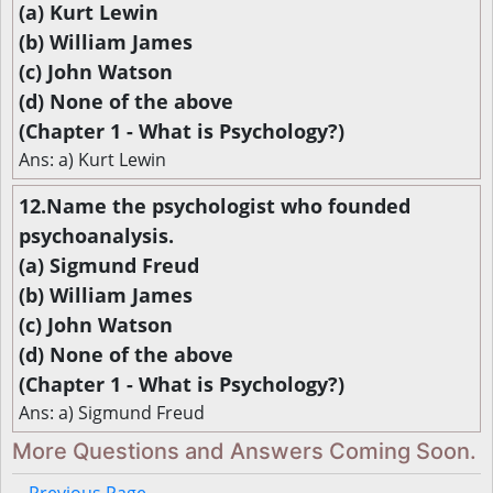
(a) Kurt Lewin
(b) William James
(c) John Watson
(d) None of the above
(Chapter 1 - What is Psychology?)
Ans: a) Kurt Lewin
12.Name the psychologist who founded
psychoanalysis.
(a) Sigmund Freud
(b) William James
(c) John Watson
(d) None of the above
(Chapter 1 - What is Psychology?)
Ans: a) Sigmund Freud
More Questions and Answers Coming Soon.